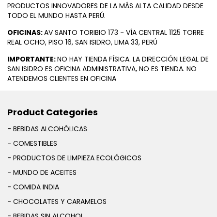
PRODUCTOS INNOVADORES DE LA MÁS ALTA CALIDAD DESDE
TODO EL MUNDO HASTA PERÚ.
OFICINAS:
AV SANTO TORIBIO 173 - VÍA CENTRAL 1125 TORRE
REAL OCHO, PISO 16, SAN ISIDRO, LIMA 33, PERÚ
IMPORTANTE:
NO HAY TIENDA FÍSICA. LA DIRECCIÓN LEGAL DE
SAN ISIDRO ES OFICINA ADMINISTRATIVA, NO ES TIENDA. NO
ATENDEMOS CLIENTES EN OFICINA
Product Categories
- BEBIDAS ALCOHÓLICAS
- COMESTIBLES
- PRODUCTOS DE LIMPIEZA ECOLÓGICOS
- MUNDO DE ACEITES
- COMIDA INDIA
- CHOCOLATES Y CARAMELOS
- BEBIDAS SIN ALCOHOL