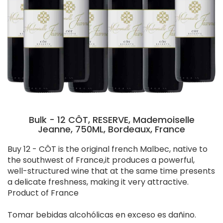
Bulk - 12 CÔT, RESERVE, Mademoiselle
Jeanne, 750ML, Bordeaux, France
Buy 12 - CÔT is the original french Malbec, native to
the southwest of France,it produces a powerful,
well-structured wine that at the same time presents
a delicate freshness, making it very attractive.
Product of France
Tomar bebidas alcohólicas en exceso es dañino.