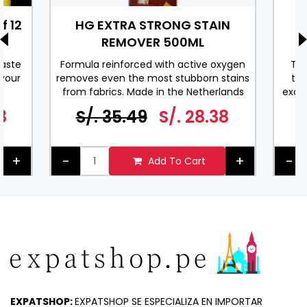
f 12
HG EXTRA STRONG STAIN
REMOVER 500ML
M
taste
Formula reinforced with active oxygen
Thi
 your
removes even the most stubborn stains
thy
from fabrics. Made in the Netherlands
excel
ML.
us
8
S/. 35.49
S/. 28.38
dres
+
-
+
-
Add To Cart
EXPATSHOP:
EXPATSHOP SE ESPECIALIZA EN IMPORTAR