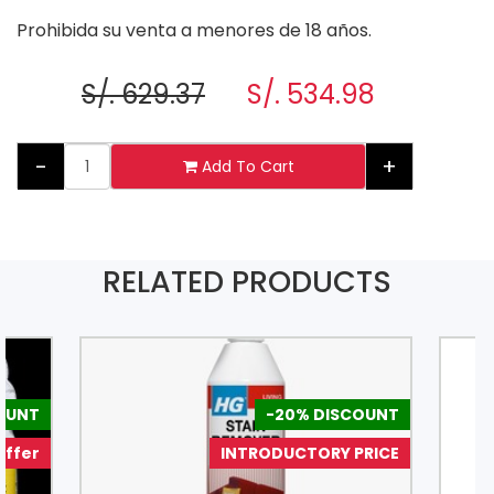
Prohibida su venta a menores de 18 años.
S/. 629.37
S/. 534.98
-
+
Add To Cart
RELATED PRODUCTS
COUNT
-20% DISCOUNT
Offer
INTRODUCTORY PRICE